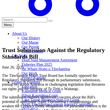
Search
for:
Menu
About Us
Our History
Our Marae
Our People
Trust Submission Against the Regulatory
Tribal Entities
Standards Bill
Our Work
Draft Joint Management Agreement
Fisheries Plan 2025
June 26, 2025
He Whare Hono o Tūwharetoa
Our Work
The Tūwharetoa Māori Trust Board has formally opposed the
Project Kaitiaki
Regulatory Standards Bill through its parliamentary submission,
Grants & Funding
joining iwi across Aotearoa in challenging legislation that threatens
Education
our rights and the integrity of Te Tiriti o Waitangi.
Kaumātua Medical Grant
Hāpai Kaumātua Grant
The submission outlines significant concerns about the Bill’s
Lake Taupō Business Start-Up Grant
potential to undermine Ngāti Tūwharetoa’s rangatiratanga and
Ngāti Tūwharetoa Genesis Energy Committee
weaken the Crown’s Treaty obligations. Of particular concern is the
(NTGEC)