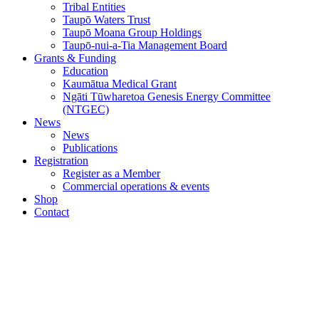
Tribal Entities
Taupō Waters Trust
Taupō Moana Group Holdings
Taupō-nui-a-Tia Management Board
Grants & Funding
Education
Kaumātua Medical Grant
Ngāti Tūwharetoa Genesis Energy Committee
(NTGEC)
News
News
Publications
Registration
Register as a Member
Commercial operations & events
Shop
Contact