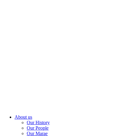
About us
Our History
Our People
Our Marae