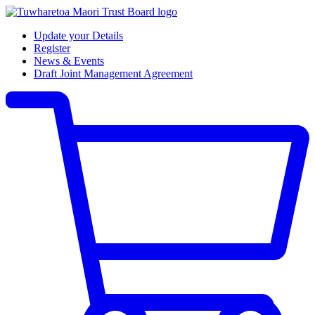
Update your Details
Register
News & Events
Draft Joint Management Agreement