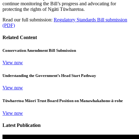
continue monitoring the Bill’s progress and advocating for
protecting the rights of Ngāti Tūwharetoa.
Read our full submission:
Regulatory Standards Bill submission
(PDF)
Related Content
Conservation Amendment Bill Submission
View now
Understanding the Government’s Head Start Pathway
View now
Tūwharetoa Māori Trust Board Position on Manawhakahono-ā-rohe
View now
Latest Publication