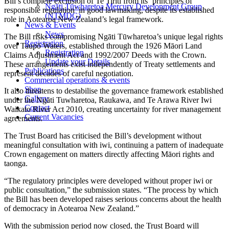
Bill’s complete exclusion of Te Tiriti from its ‘principles of
Ngāti Tūwharetoa Mercury Development Group
responsible regulation’ in good lawmaking, despite its established
(NTMDG)
role in Aotearoa New Zealand’s legal framework.
News & Events
News
The Bill risks compromising Ngāti Tūwharetoa’s unique legal rights
Registration
over Taupō Waters, established through the 1926 Māori Land
Registration
Claims Adjustment Act and 1992/2007 Deeds with the Crown.
Update your Details
These arrangements exist independently of Treaty settlements and
Publications
represent decades of careful negotiation.
Commercial operations & events
Shop
It also threatens to destabilise the governance framework established
Gallery
under the Ngāti Tuwharetoa, Raukawa, and Te Arawa River Iwi
Contact
Waikato River Act 2010, creating uncertainty for river management
Current Vacancies
agreements.
The Trust Board has criticised the Bill’s development without
meaningful consultation with iwi, continuing a pattern of inadequate
Crown engagement on matters directly affecting Māori rights and
taonga.
“The regulatory principles were developed without proper iwi or
public consultation,” the submission states. “The process by which
the Bill has been developed raises serious concerns about the health
of democracy in Aotearoa New Zealand.”
With the submission period now closed, the Trust Board will