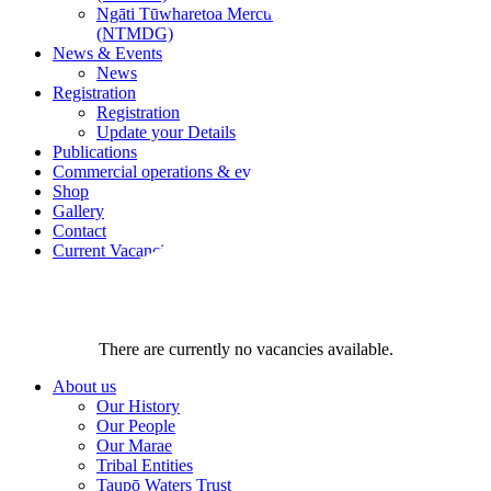
Ngāti Tūwharetoa Mercury Development Group
(NTMDG)
News & Events
News
Registration
Registration
Update your Details
Publications
Commercial operations & events
Shop
Gallery
Contact
Current Vacancies
There are currently no vacancies available.
About us
Our History
Our People
Our Marae
Tribal Entities
Taupō Waters Trust