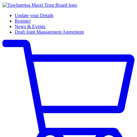
Update your Details
Register
News & Events
Draft Joint Management Agreement