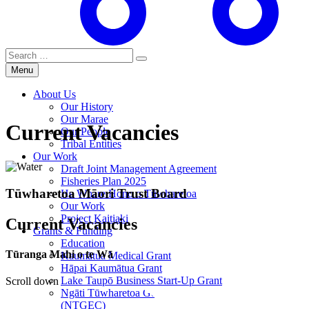
Search
for:
Menu
About Us
Our History
Our Marae
Current Vacancies
Our People
Tribal Entities
Our Work
Draft Joint Management Agreement
Fisheries Plan 2025
Tūwharetoa Māori Trust Board
He Whare Hono o Tūwharetoa
Our Work
Project Kaitiaki
Current Vacancies
Grants & Funding
Education
Tūranga Mahi o te Wā
Kaumātua Medical Grant
Hāpai Kaumātua Grant
Lake Taupō Business Start-Up Grant
Scroll down
Ngāti Tūwharetoa Genesis Energy Committee
(NTGEC)