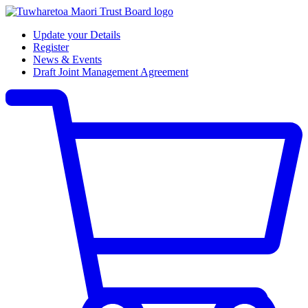
Update your Details
Register
News & Events
Draft Joint Management Agreement