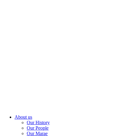
About us
Our History
Our People
Our Marae