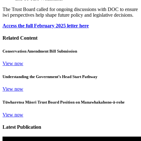
The Trust Board called for ongoing discussions with DOC to ensure
iwi perspectives help shape future policy and legislative decisions.
Access the full February 2025 letter here
Related Content
Conservation Amendment Bill Submission
View now
Understanding the Government’s Head Start Pathway
View now
Tūwharetoa Māori Trust Board Position on Manawhakahono-ā-rohe
View now
Latest Publication