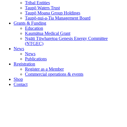
Tribal Entities
Taupō Waters Trust
Taupō Moana Group Holdings
Taupō-nui-a-Tia Management Board
Grants & Funding
Education
Kaumātua Medical Grant
Ngāti Tūwharetoa Genesis Energy Committee
(NTGEC)
News
News
Publications
Registration
Register as a Member
Commercial operations & events
Shop
Contact