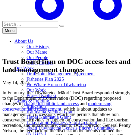
Search
for:
Menu
About Us
Our History
Our Marae
Our People
Trust Board firm on DOC access fees and
Tribal Entities
land management changes
Our Work
Draft Joint Management Agreement
Fisheries Plan 2025
May 14, 2025
He Whare Hono o Tūwharetoa
Our Work
In February, the Tūwharetoa Māori Trust Board responded strongly
Project Kaitiaki
to the Department of Conservation (DOC) regarding proposed
Grants & Funding
changes to
charge for public land access
and
modernising
Education
conservation land management
, which is about updates to
Kaumātua Medical Grant
management of concessions which are permits that allow non-
Hāpai Kaumātua Grant
conservation activities to happen on conservation land like tourism,
Lake Taupō Business Start-Up Grant
recreation, and infrastructure. Sent to DOC Director-General Penny
Ngāti Tūwharetoa Genesis Energy Committee
Nelson, the feedback on the discussion documents outlined the
(NTGEC)