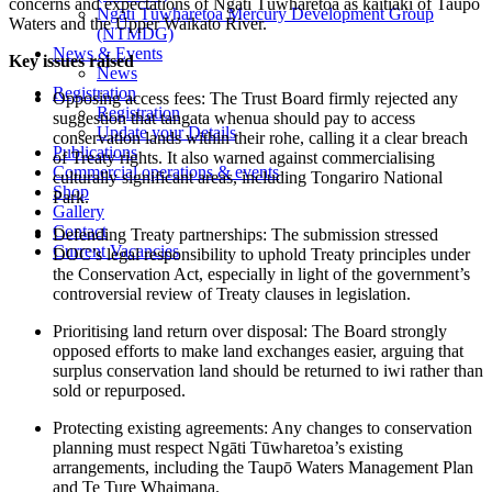
concerns and expectations of Ngāti Tūwharetoa as kaitiaki of Taupō
Ngāti Tūwharetoa Mercury Development Group
Waters and the Upper Waikato River.
(NTMDG)
News & Events
Key issues raised
News
Registration
Opposing access fees: The Trust Board firmly rejected any
Registration
suggestion that tangata whenua should pay to access
Update your Details
conservation lands within their rohe, calling it a clear breach
Publications
of Treaty rights. It also warned against commercialising
Commercial operations & events
culturally significant areas, including Tongariro National
Shop
Park.
Gallery
Contact
Defending Treaty partnerships: The submission stressed
Current Vacancies
DOC’s legal responsibility to uphold Treaty principles under
the Conservation Act, especially in light of the government’s
controversial review of Treaty clauses in legislation.
Prioritising land return over disposal: The Board strongly
opposed efforts to make land exchanges easier, arguing that
surplus conservation land should be returned to iwi rather than
sold or repurposed.
Protecting existing agreements: Any changes to conservation
planning must respect Ngāti Tūwharetoa’s existing
arrangements, including the Taupō Waters Management Plan
and Te Ture Whaimana.