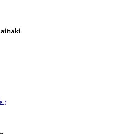
aitiaki
)
DG)