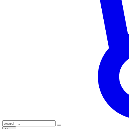
Search
for: