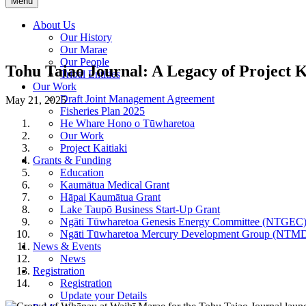
Menu
About Us
Our History
Our Marae
Our People
Tohu Taiao Journal: A Legacy of Project K
Tribal Entities
Our Work
Draft Joint Management Agreement
May 21, 2025
Fisheries Plan 2025
He Whare Hono o Tūwharetoa
Our Work
Project Kaitiaki
Grants & Funding
Education
Kaumātua Medical Grant
Hāpai Kaumātua Grant
Lake Taupō Business Start-Up Grant
Ngāti Tūwharetoa Genesis Energy Committee (NTGEC
Ngāti Tūwharetoa Mercury Development Group (NTM
News & Events
News
Registration
Registration
Update your Details