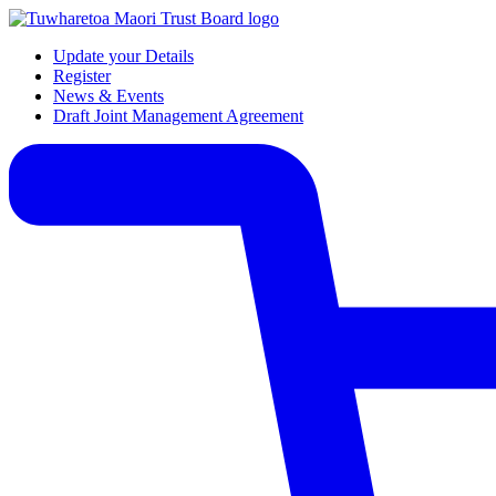
Update your Details
Register
News & Events
Draft Joint Management Agreement