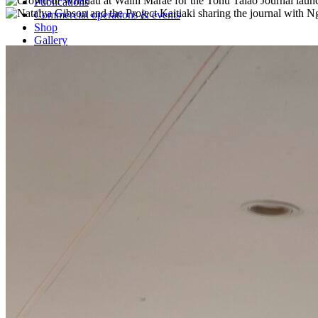
Publications
Commercial operations & events
Shop
Gallery
Contact
Current Vacancies