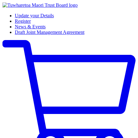
Update your Details
Register
News & Events
Draft Joint Management Agreement