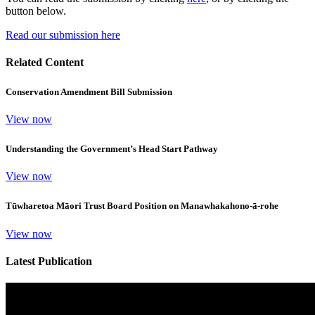
button below.
Read our submission here
Related Content
Conservation Amendment Bill Submission
View now
Understanding the Government’s Head Start Pathway
View now
Tūwharetoa Māori Trust Board Position on Manawhakahono-ā-rohe
View now
Latest Publication