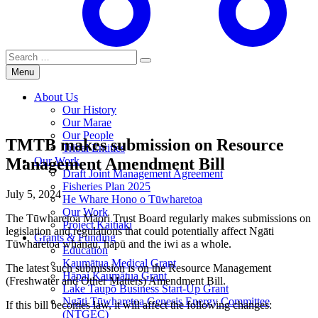
Search
for:
Menu
About Us
Our History
Our Marae
Our People
TMTB makes submission on Resource
Tribal Entities
Management Amendment Bill
Our Work
Draft Joint Management Agreement
Fisheries Plan 2025
July 5, 2024
He Whare Hono o Tūwharetoa
Our Work
The Tūwharetoa Māori Trust Board regularly makes submissions on
Project Kaitiaki
legislation and regulations that could potentially affect Ngāti
Grants & Funding
Tūwharetoa whānau, hapū and the iwi as a whole.
Education
Kaumātua Medical Grant
The latest such submission is on the Resource Management
Hāpai Kaumātua Grant
(Freshwater and Other Matters) Amendment Bill.
Lake Taupō Business Start-Up Grant
Ngāti Tūwharetoa Genesis Energy Committee
If this bill becomes law, it will affect the following changes:
(NTGEC)