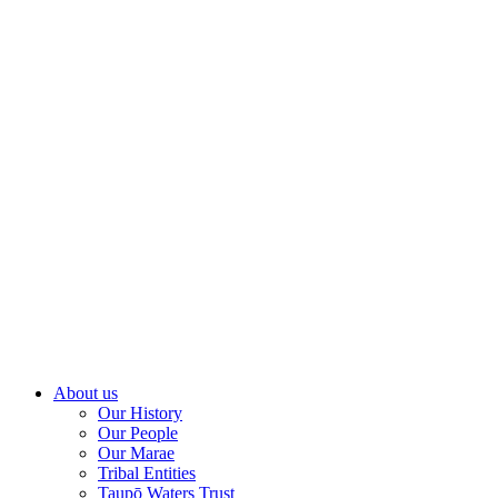
About us
Our History
Our People
Our Marae
Tribal Entities
Taupō Waters Trust