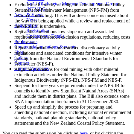
Ngāti Tūwharetoa Mercury Development Group
Exclude the hierarchy of obligations in the National Policy
(NTMDG)
Statement for Freshwater Management (NPS-FM) from
News & Events
resource consenting. This will address concerns raised about
News
the way it is being applied while a review and replacement of
Registration
the NPS-FM is undertaken.
Registration
Repeal the contentious low slope map and associated
Update your Details
requirements from stock exclusion regulations, reducing costs
Publications
for farmers.
Commercial operations & events
Repeal the permitted and restricted discretionary activity
Shop
regulations and associated conditions for intensive winter
Gallery
grazing from the National Environmental Standards for
Contact
Freshwater (NES-F).
Current Vacancies
Align the provisions for coal mining with other mineral
extraction activities under the National Policy Statement for
Indigenous Biodiversity (NPS-IB), NPS-FM and NES-F.
Suspend for three years requirements under the NPS-IB for
councils to identify new Significant Natural Areas (SNAs)
and include them in district plans. The Bill also extends some
SNA implementation timeframes to 31 December 2030.
Speed up and simplify the process for preparing and
amending national direction, including national environmental
standards, national planning standards, national policy
statements and the New Zealand Coastal Policy Statement.
You can read the submission by clicking
here
, or by clicking the