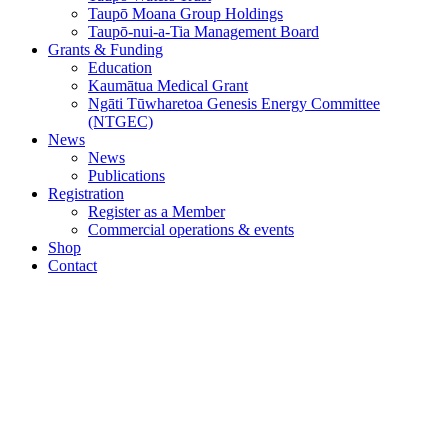
Taupō Moana Group Holdings
Taupō-nui-a-Tia Management Board
Grants & Funding
Education
Kaumātua Medical Grant
Ngāti Tūwharetoa Genesis Energy Committee
(NTGEC)
News
News
Publications
Registration
Register as a Member
Commercial operations & events
Shop
Contact